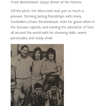
Franz Beckenbauer enjoys dinner at the Yashins
Off the pitch, the Muscovite was just as much a
pioneer, forming lasting friendships with many
footballers (Franz Beckenbauer visits his grave when in
the Russian capital), and earning the adoration of fans
all around the world with his stunning skills, warm
personality and ready smile.