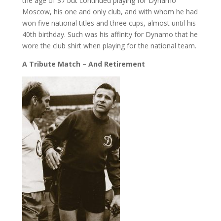
the age of 37 but continued playing for Dynamo
Moscow, his one and only club, and with whom he had
won five national titles and three cups, almost until his
40th birthday. Such was his affinity for Dynamo that he
wore the club shirt when playing for the national team.
A Tribute Match – And Retirement