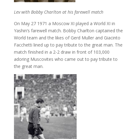
Lev with Bobby Charlton at his farewell match
On May 27 1971 a Moscow XI played a World XI in
Yashin’s farewell match. Bobby Charlton captained the
World team and the likes of Gerd Muller and Giacinto
Facchetti lined up to pay tribute to the great man. The
match finished in a 2-2 draw in front of 103,000
adoring Muscovites who came out to pay tribute to
the great man.