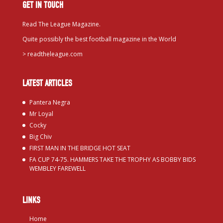
GET IN TOUCH
Read The League Magazine.
Quite possibly the best football magazine in the World
>
readtheleague.com
LATEST ARTICLES
Pantera Negra
Mr Loyal
Cocky
Big Chiv
FIRST MAN IN THE BRIDGE HOT SEAT
FA CUP 74-75. HAMMERS TAKE THE TROPHY AS BOBBY BIDS
WEMBLEY FAREWELL
LINKS
Home