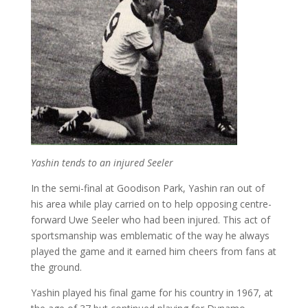
Yashin tends to an injured Seeler
In the semi-final at Goodison Park, Yashin ran out of
his area while play carried on to help opposing centre-
forward Uwe Seeler who had been injured. This act of
sportsmanship was emblematic of the way he always
played the game and it earned him cheers from fans at
the ground.
Yashin played his final game for his country in 1967, at