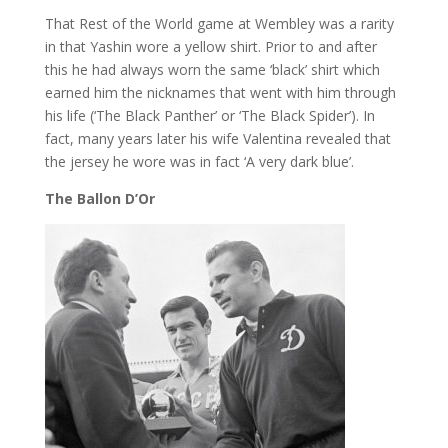
That Rest of the World game at Wembley was a rarity
in that Yashin wore a yellow shirt. Prior to and after
this he had always worn the same ‘black’ shirt which
earned him the nicknames that went with him through
his life (‘The Black Panther’ or ‘The Black Spider’). In
fact, many years later his wife Valentina revealed that
the jersey he wore was in fact ‘A very dark blue’.
The Ballon D’Or