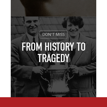
FROM HISTORY TO
TRAGEDY