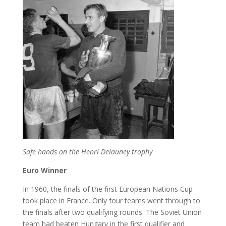
Safe hands on the Henri Delauney trophy
Euro Winner
In 1960, the finals of the first European Nations Cup
took place in France. Only four teams went through to
the finals after two qualifying rounds. The Soviet Union
team had beaten Hungary in the first qualifier and