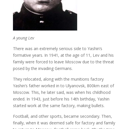
A young Lev
There was an extremely serious side to Yashin’s
formative years. In 1941, at the age of 11, Lev and his
family were forced to leave Moscow due to the threat
posed by the invading Germans.
They relocated, along with the munitions factory
Yashin’s father worked in to Ulyanovsk, 800km east of
Moscow. This, he later said, was when his childhood
ended. In 1943, just before his 14th birthday, Yashin
started work at the same factory, making bullets.
Football, and other sports, became secondary. Then,
finally, when it was deemed safe for factory and family