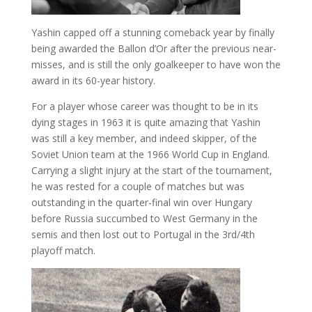
Yashin capped off a stunning comeback year by finally
being awarded the Ballon d’Or after the previous near-
misses, and is still the only goalkeeper to have won the
award in its 60-year history.
For a player whose career was thought to be in its
dying stages in 1963 it is quite amazing that Yashin
was still a key member, and indeed skipper, of the
Soviet Union team at the 1966 World Cup in England.
Carrying a slight injury at the start of the tournament,
he was rested for a couple of matches but was
outstanding in the quarter-final win over Hungary
before Russia succumbed to West Germany in the
semis and then lost out to Portugal in the 3rd/4th
playoff match.