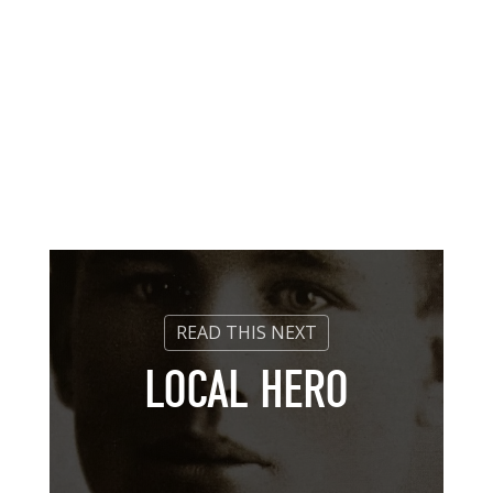
LOCAL HERO