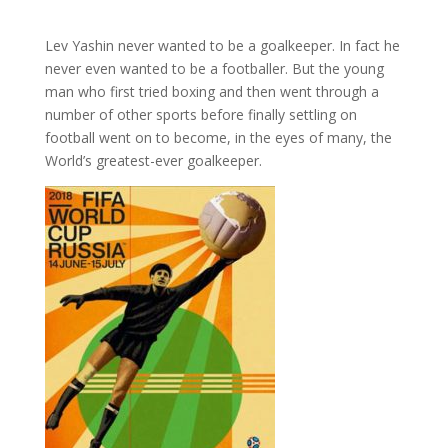
Lev Yashin never wanted to be a goalkeeper. In fact he
never even wanted to be a footballer. But the young
man who first tried boxing and then went through a
number of other sports before finally settling on
football went on to become, in the eyes of many, the
World’s greatest-ever goalkeeper.