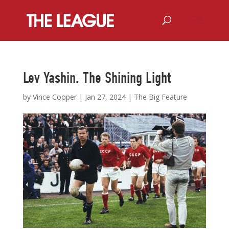
Lev Yashin. The Shining Light
by
Vince Cooper
|
Jan 27, 2024
|
The Big Feature