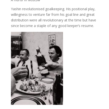
Yashin revolutionised goalkeeping. His positional play,
willingness to venture far from his goal line and great
distribution were all revolutionary at the time but have
since become a staple of any good keeper’s resume.