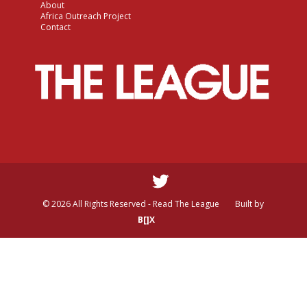
About
Africa Outreach Project
Contact
© 2026 All Rights Reserved - Read The League
Built by
B[]X