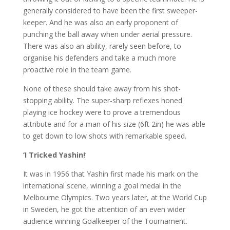
generally considered to have been the first sweeper-
keeper. And he was also an early proponent of
punching the ball away when under aerial pressure.
There was also an ability, rarely seen before, to
organise his defenders and take a much more
proactive role in the team game.
None of these should take away from his shot-
stopping ability. The super-sharp reflexes honed
playing ice hockey were to prove a tremendous
attribute and for a man of his size (6ft 2in) he was able
to get down to low shots with remarkable speed.
‘I
Tricked
Yashin!
‘
It was in 1956 that Yashin first made his mark on the
international scene, winning a goal medal in the
Melbourne Olympics. Two years later, at the World Cup
in Sweden, he got the attention of an even wider
audience winning Goalkeeper of the Tournament.