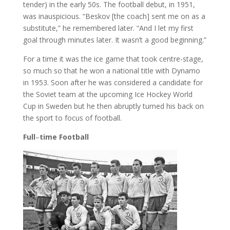
tender) in the early 50s. The football debut, in 1951,
was inauspicious. “Beskov [the coach] sent me on as a
substitute,” he remembered later. “And I let my first
goal through minutes later. It wasn’t a good beginning.”
For a time it was the ice game that took centre-stage,
so much so that he won a national title with Dynamo
in 1953. Soon after he was considered a candidate for
the Soviet team at the upcoming Ice Hockey World
Cup in Sweden but he then abruptly turned his back on
the sport to focus of football.
Full
–
time
Football