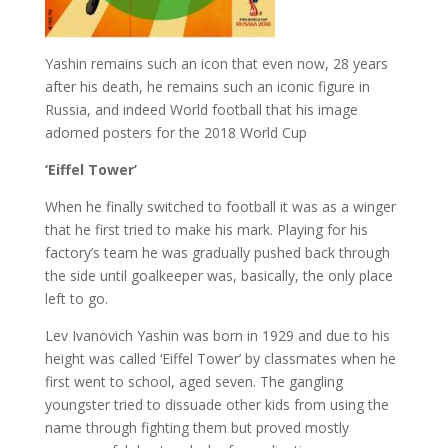
Yashin remains such an icon that even now, 28 years
after his death, he remains such an iconic figure in
Russia, and indeed World football that his image
adorned posters for the 2018 World Cup
‘Eiffel Tower’
When he finally switched to football it was as a winger
that he first tried to make his mark. Playing for his
factory’s team he was gradually pushed back through
the side until goalkeeper was, basically, the only place
left to go.
Lev Ivanovich Yashin was born in 1929 and due to his
height was called ‘Eiffel Tower’ by classmates when he
first went to school, aged seven. The gangling
youngster tried to dissuade other kids from using the
name through fighting them but proved mostly