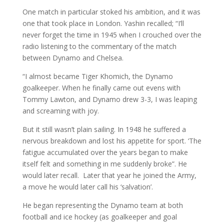
One match in particular stoked his ambition, and it was
one that took place in London. Yashin recalled; “I’ll
never forget the time in 1945 when I crouched over the
radio listening to the commentary of the match
between Dynamo and Chelsea.
“I almost became Tiger Khomich, the Dynamo
goalkeeper. When he finally came out evens with
Tommy Lawton, and Dynamo drew 3-3, I was leaping
and screaming with joy.
But it still wasn’t plain sailing. In 1948 he suffered a
nervous breakdown and lost his appetite for sport. ‘The
fatigue accumulated over the years began to make
itself felt and something in me suddenly broke”. He
would later recall. Later that year he joined the Army,
a move he would later call his ‘salvation’.
He began representing the Dynamo team at both
football and ice hockey (as goalkeeper and goal