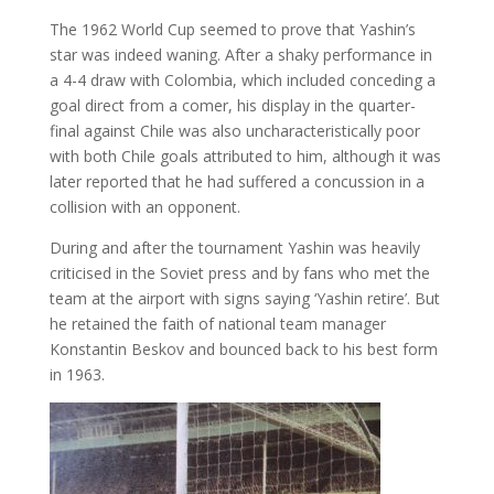
The 1962 World Cup seemed to prove that Yashin’s
star was indeed waning. After a shaky performance in
a 4-4 draw with Colombia, which included conceding a
goal direct from a comer, his display in the quarter-
final against Chile was also uncharacteristically poor
with both Chile goals attributed to him, although it was
later reported that he had suffered a concussion in a
collision with an opponent.
During and after the tournament Yashin was heavily
criticised in the Soviet press and by fans who met the
team at the airport with signs saying ‘Yashin retire’. But
he retained the faith of national team manager
Konstantin Beskov and bounced back to his best form
in 1963.