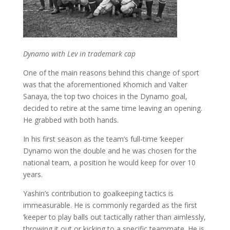
Dynamo with Lev in trademark cap
One of the main reasons behind this change of sport
was that the aforementioned Khomich and Valter
Sanaya, the top two choices in the Dynamo goal,
decided to retire at the same time leaving an opening.
He grabbed with both hands.
In his first season as the team’s full-time ‘keeper
Dynamo won the double and he was chosen for the
national team, a position he would keep for over 10
years.
Yashin’s contribution to goalkeeping tactics is
immeasurable. He is commonly regarded as the first
‘keeper to play balls out tactically rather than aimlessly,
throwing it out or kicking to a specific teammate. He is