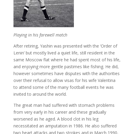
Playing in his farewell match
After retiring, Yashin was presented with the ‘Order of
Lenin’ but mostly lived a quiet life, still resident in the
same Moscow flat where he had spent most of his life,
and enjoying more gentle pastimes like fishing. He did,
however sometimes have disputes with the authorities
over their refusal to allow visas for his wife Valentina
to attend some of the many football events he was
invited to around the world.
The great man had suffered with stomach problems
from very early in his career and these gradually
worsened as he aged. A blood clot in his leg
necessitated an amputation in 1986. He also suffered
two heart attacks and two strokes and in March 1990,