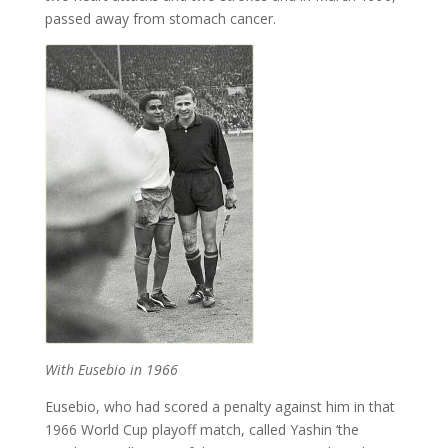
passed away from stomach cancer.
With Eusebio in 1966
Eusebio, who had scored a penalty against him in that
1966 World Cup playoff match, called Yashin ‘the