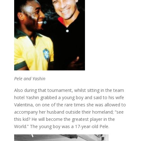
Pele and Yashin
Also during that tournament, whilst sitting in the team
hotel Yashin grabbed a young boy and said to his wife
Valentina, on one of the rare times she was allowed to
accompany her husband outside their homeland; “see
this kid? He will become the greatest player in the
World.” The young boy was a 17-year-old Pele.