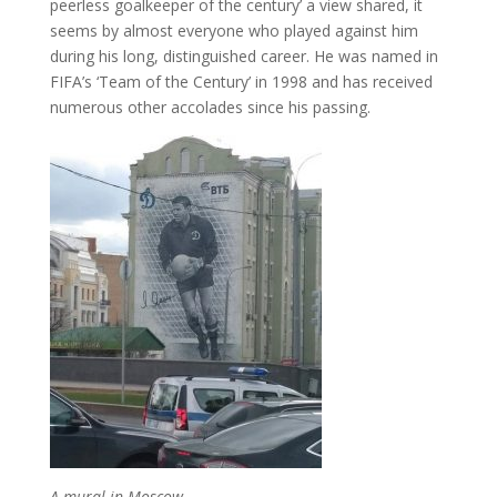
peerless goalkeeper of the century’ a view shared, it
seems by almost everyone who played against him
during his long, distinguished career. He was named in
FIFA’s ‘Team of the Century’ in 1998 and has received
numerous other accolades since his passing.
A mural in Moscow