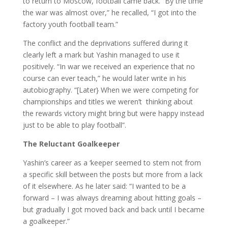
to return to Moscow, football came back. “By the time
the war was almost over,” he recalled, “I got into the
factory youth football team.”
The conflict and the deprivations suffered during it
clearly left a mark but Yashin managed to use it
positively. “In war we received an experience that no
course can ever teach,” he would later write in his
autobiography. “[Later} When we were competing for
championships and titles we weren’t thinking about
the rewards victory might bring but were happy instead
just to be able to play football”.
The Reluctant Goalkeeper
Yashin’s career as a ‘keeper seemed to stem not from
a specific skill between the posts but more from a lack
of it elsewhere. As he later said: “I wanted to be a
forward – I was always dreaming about hitting goals –
but gradually I got moved back and back until I became
a goalkeeper.”