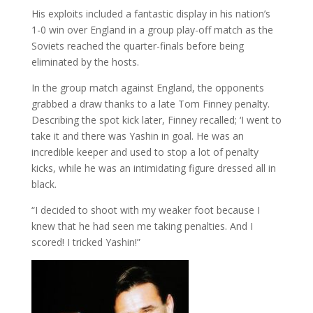
His exploits included a fantastic display in his nation’s
1-0 win over England in a group play-off match as the
Soviets reached the quarter-finals before being
eliminated by the hosts.
In the group match against England, the opponents
grabbed a draw thanks to a late Tom Finney penalty.
Describing the spot kick later, Finney recalled; ‘I went to
take it and there was Yashin in goal. He was an
incredible keeper and used to stop a lot of penalty
kicks, while he was an intimidating figure dressed all in
black.
“I decided to shoot with my weaker foot because I
knew that he had seen me taking penalties. And I
scored! I tricked Yashin!”