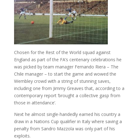
Chosen for the Rest of the World squad against
England as part of the FA’s centenary celebrations he
was picked by team manager Fernando Riera – The
Chile manager – to start the game and wowed the
Wembley crowd with a string of stunning saves,
including one from Jimmy Greaves that, according to a
contemporary report ‘brought a collective gasp from
those in attendance’.
Next he almost single-handedly earned his country a
draw in a Nations Cup qualifier in Italy where saving a
penalty from Sandro Mazzola was only part of his
exploits.