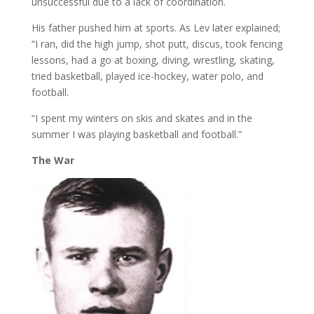
unsuccessful due to a lack of coordination.
His father pushed him at sports. As Lev later explained;
“I ran, did the high jump, shot putt, discus, took fencing
lessons, had a go at boxing, diving, wrestling, skating,
tried basketball, played ice-hockey, water polo, and
football.
“I spent my winters on skis and skates and in the
summer I was playing basketball and football.”
The
War