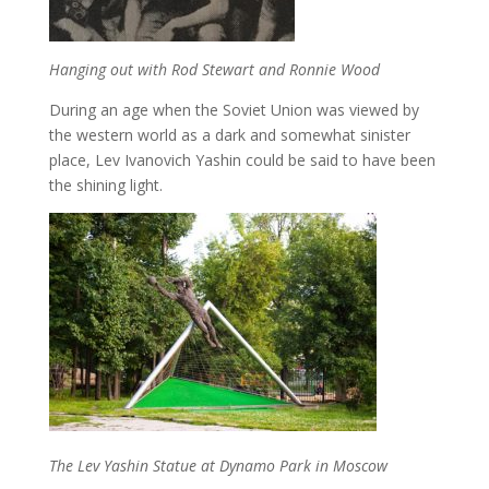
Hanging out with Rod Stewart and Ronnie Wood
During an age when the Soviet Union was viewed by
the western world as a dark and somewhat sinister
place, Lev Ivanovich Yashin could be said to have been
the shining light.
The Lev Yashin Statue at Dynamo Park in Moscow