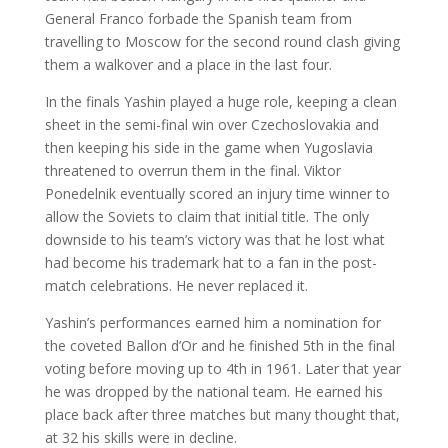
General Franco forbade the Spanish team from
travelling to Moscow for the second round clash giving
them a walkover and a place in the last four.
In the finals Yashin played a huge role, keeping a clean
sheet in the semi-final win over Czechoslovakia and
then keeping his side in the game when Yugoslavia
threatened to overrun them in the final. Viktor
Ponedelnik eventually scored an injury time winner to
allow the Soviets to claim that initial title. The only
downside to his team’s victory was that he lost what
had become his trademark hat to a fan in the post-
match celebrations. He never replaced it.
Yashin’s performances earned him a nomination for
the coveted Ballon d’Or and he finished 5th in the final
voting before moving up to 4th in 1961. Later that year
he was dropped by the national team. He earned his
place back after three matches but many thought that,
at 32 his skills were in decline.