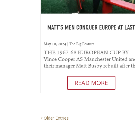
MATT’S MEN CONQUER EUROPE AT LAS
May 10, 2024
|
The Big Feature
THE 1967-68 EUROPEAN CUP BY
Vince Cooper AS Manchester United an
their manager Matt Busby rebuilt after t
tragedy of Munich they slowly created a.
READ MORE
« Older Entries