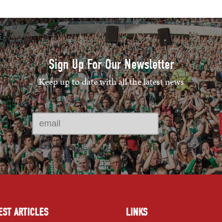
Sign Up For Our Newsletter
Keep up to date with all the latest news
EST ARTICLES
LINKS