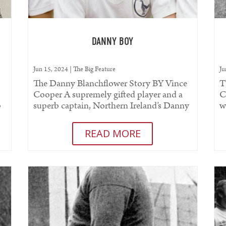
DANNY BOY
Jun 15, 2024
|
The Big Feature
Ju
The Danny Blanchflower Story BY Vince
T
Cooper A supremely gifted player and a
C
p
superb captain, Northern Ireland’s Danny
w
..
Blanchflower undoubtedly...
W
READ MORE