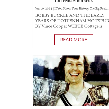
TOTTENHAM HOTSPUR
Jun 10, 2024
|
If You Know Your History
,
The Big Featur
BOBBY BUCKLE AND THE EARLY
YEARS OF TOTTENHAM HOTSPU
BY Vince Cooper WHITE Cottage is
where it all started. From this came
Hotspur FC (the prefix...
READ MORE