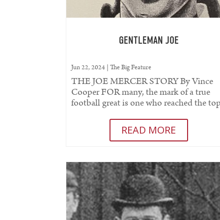
GENTLEMAN JOE
Jun 22, 2024
|
The Big Feature
THE JOE MERCER STORY By Vince
Cooper FOR many, the mark of a true
football great is one who reached the to
both on and off the pitch. To have made.
READ MORE