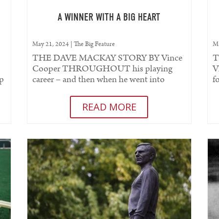
A WINNER WITH A BIG HEART
May 21, 2024
|
The Big Feature
Ma
THE DAVE MACKAY STORY BY Vince
T
Cooper THROUGHOUT his playing
V
up
career – and then when he went into
f
management – one word defined Dave...
m
t
READ MORE