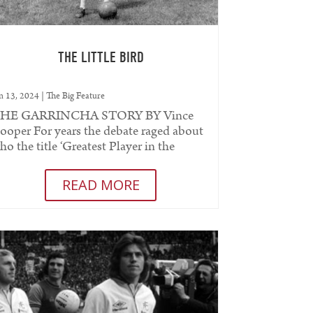
THE LITTLE BIRD
n 13, 2024
|
The Big Feature
HE GARRINCHA STORY BY Vince
ooper For years the debate raged about
ho the title ‘Greatest Player in the
orld’ belonged to. Pele was generally...
READ MORE