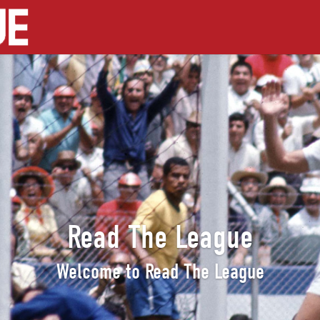
Read The League
Welcome to Read The League