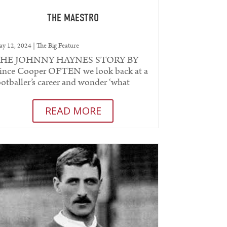
THE MAESTRO
y 12, 2024
|
The Big Feature
HE JOHNNY HAYNES STORY BY
ince Cooper OFTEN we look back at a
ootballer’s career and wonder ‘what
ight have been’. One move, one new
eammate,...
READ MORE