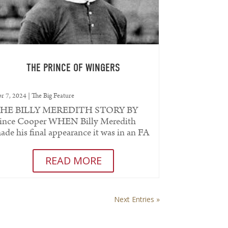
THE PRINCE OF WINGERS
r 7, 2024
|
The Big Feature
HE BILLY MEREDITH STORY BY
ince Cooper WHEN Billy Meredith
ade his final appearance it was in an FA
up semi-final when he was less than
ur...
READ MORE
Next Entries »