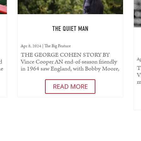
T
THE QUIET MAN
Apr 8, 2024
|
The Big Feature
THE GEORGE COHEN STORY BY
Ap
d
Vince Cooper AN end-of-season friendly
T
he
in 1964 saw England, with Bobby Moore,
V
..
skippering the team for the first time at...
m
READ MORE
C
fo