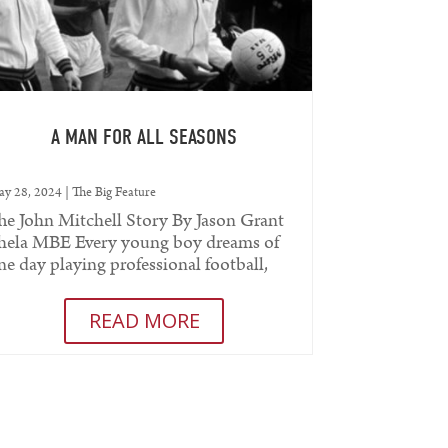
A MAN FOR ALL SEASONS
y 28, 2024
|
The Big Feature
he John Mitchell Story By Jason Grant
hela MBE Every young boy dreams of
ne day playing professional football,
coring memorable goals and...
READ MORE