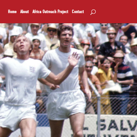
Home
About
Africa Outreach Project
Contact