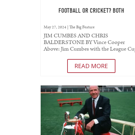
FOOTBALL OR CRICKET? BOTH
May 27, 2024
|
The Big Feature
JIM CUMBES AND CHRIS
BALDERSTONE BY Vince Cooper
Above: Jim Cumbes with the League C
and County Championship trophies
THERE was a time when it...
READ MORE