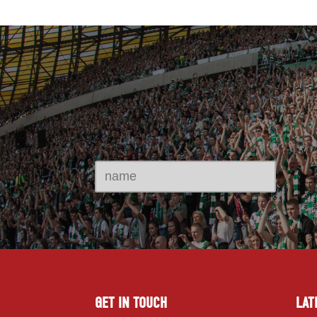
GET IN TOUCH
LAT