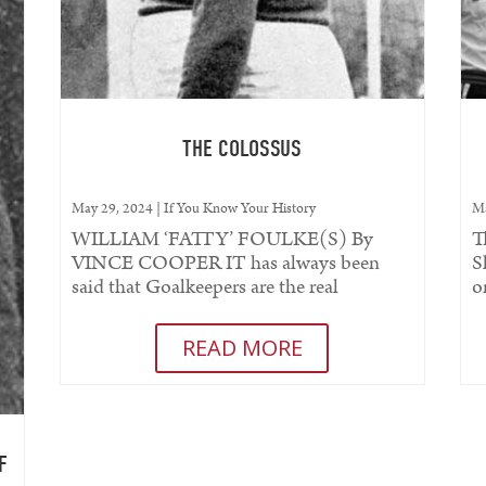
THE COLOSSUS
May 29, 2024
|
If You Know Your History
Ma
WILLIAM ‘FATTY’ FOULKE(S) By
T
VINCE COOPER IT has always been
S
said that Goalkeepers are the real
o
characters of football. Stories of
s
eccentricity...
READ MORE
F