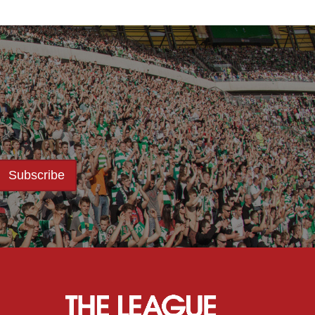
Subscribe