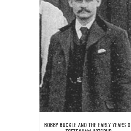
BOBBY BUCKLE AND THE EARLY YEARS O