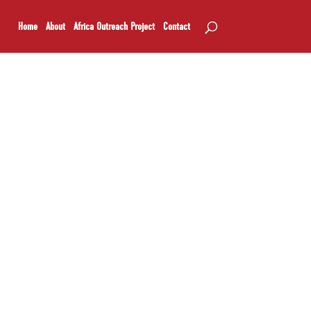
Home
About
Africa Outreach Project
Contact