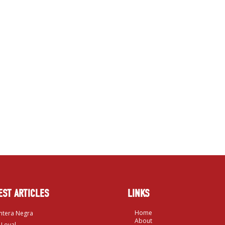
EST ARTICLES
LINKS
Home
ntera Negra
About
 Loyal