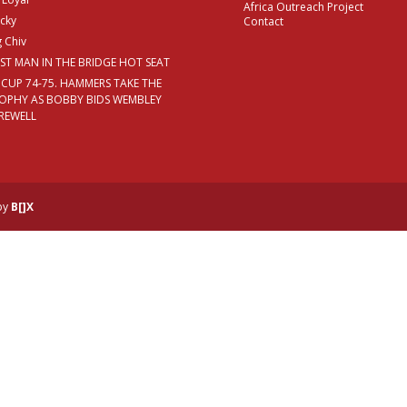
Africa Outreach Project
cky
Contact
g Chiv
RST MAN IN THE BRIDGE HOT SEAT
 CUP 74-75. HAMMERS TAKE THE
OPHY AS BOBBY BIDS WEMBLEY
REWELL
 by
B[]X