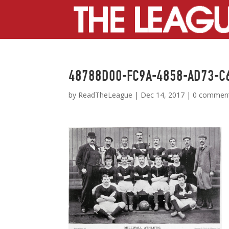
48788D00-FC9A-4858-AD73-C
by
ReadTheLeague
|
Dec 14, 2017
|
0 commen