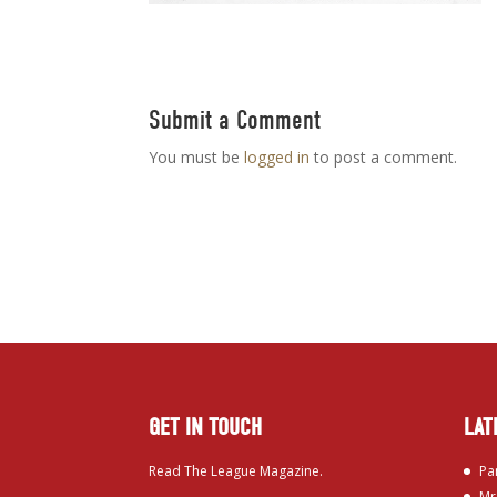
Submit a Comment
You must be
logged in
to post a comment.
GET IN TOUCH
LAT
Read The League Magazine.
Pa
Mr