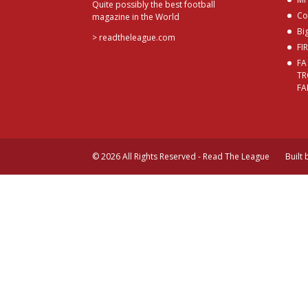
Quite possibly the best football
Co
magazine in the World
Bi
>
readtheleague.com
FI
FA
TR
FA
© 2026 All Rights Reserved - Read The League
Built