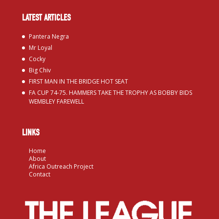
LATEST ARTICLES
Pantera Negra
Mr Loyal
Cocky
Big Chiv
FIRST MAN IN THE BRIDGE HOT SEAT
FA CUP 74-75. HAMMERS TAKE THE TROPHY AS BOBBY BIDS
WEMBLEY FAREWELL
LINKS
Home
About
Africa Outreach Project
Contact