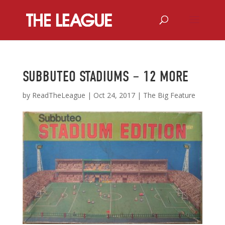
SUBBUTEO STADIUMS – 12 MORE
by
ReadTheLeague
|
Oct 24, 2017
|
The Big Feature