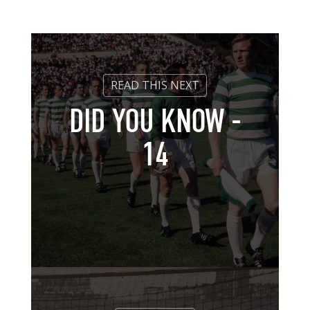
DID YOU KNOW -
14