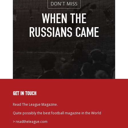
WHEN THE
RUSSIANS CAME
GET IN TOUCH
Read The League Magazine.
Quite possibly the best football magazine in the World
>
readtheleague.com