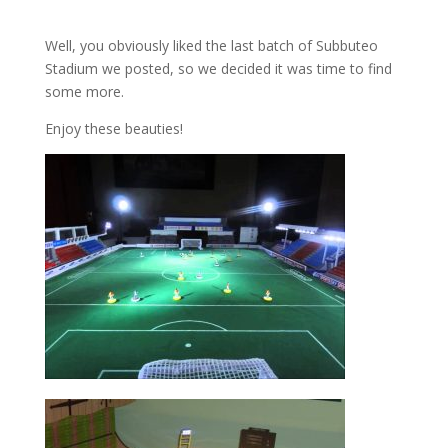
Well, you obviously liked the last batch of Subbuteo
Stadium we posted, so we decided it was time to find
some more.
Enjoy these beauties!