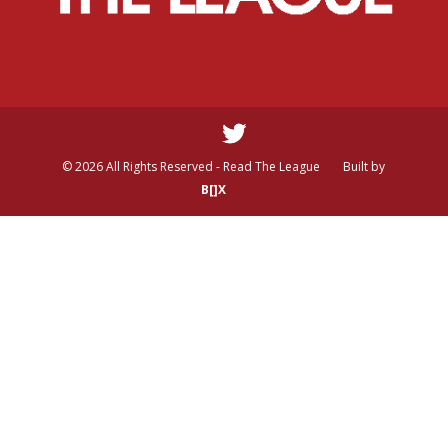
© 2026 All Rights Reserved - Read The League
Built by
B[]X