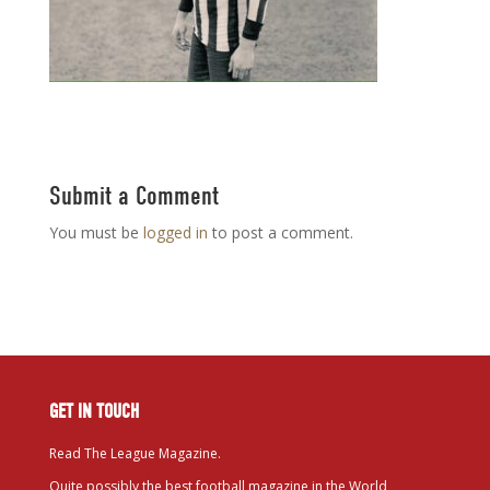
Submit a Comment
You must be
logged in
to post a comment.
GET IN TOUCH
Read The League Magazine.
Quite possibly the best football magazine in the World