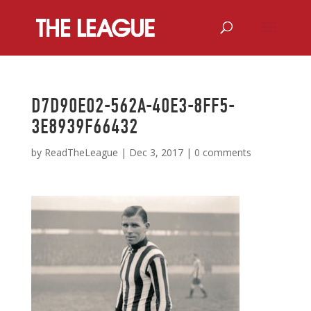
D7D90E02-562A-40E3-8FF5-
3E8939F66432
by
ReadTheLeague
|
Dec 3, 2017
|
0 comments