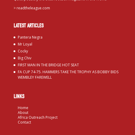
>
readtheleague.com
LATEST ARTICLES
Pantera Negra
Mr Loyal
Cocky
Big Chiv
FIRST MAN IN THE BRIDGE HOT SEAT
FA CUP 74-75. HAMMERS TAKE THE TROPHY AS BOBBY BIDS
WEMBLEY FAREWELL
LINKS
Home
About
Africa Outreach Project
Contact