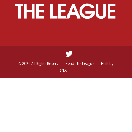
© 2026 All Rights Reserved - Read The League
Built by
B[]X