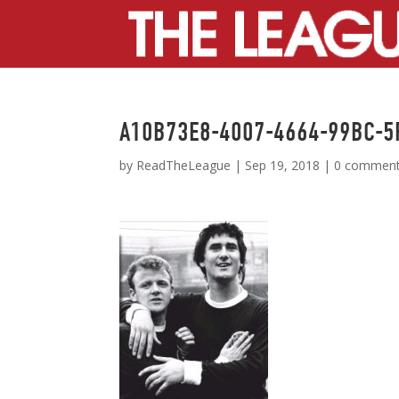
A10B73E8-4007-4664-99BC-
by
ReadTheLeague
|
Sep 19, 2018
|
0 commen