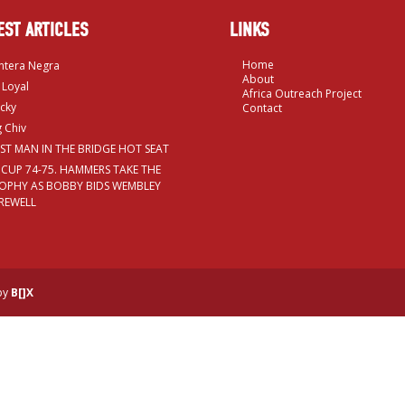
EST ARTICLES
LINKS
Home
ntera Negra
About
 Loyal
Africa Outreach Project
cky
Contact
g Chiv
RST MAN IN THE BRIDGE HOT SEAT
 CUP 74-75. HAMMERS TAKE THE
OPHY AS BOBBY BIDS WEMBLEY
REWELL
 by
B[]X