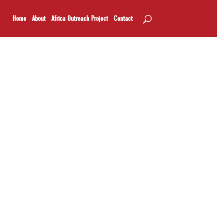
Home
About
Africa Outreach Project
Contact