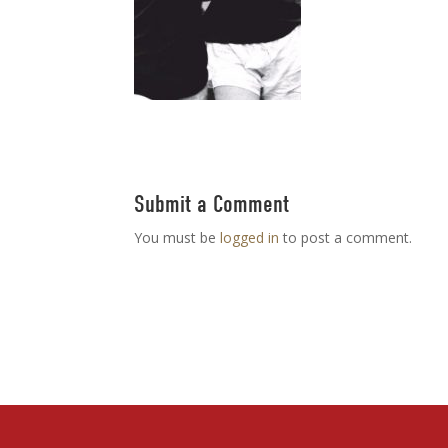
Submit a Comment
You must be
logged in
to post a comment.