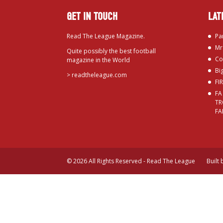
GET IN TOUCH
LAT
Read The League Magazine.
Pa
Mr
Quite possibly the best football
Co
magazine in the World
Bi
>
readtheleague.com
FI
FA
TR
FA
© 2026 All Rights Reserved - Read The League
Built