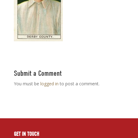
Submit a Comment
You must be
logged in
to post a comment.
GET IN TOUCH