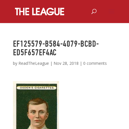
EF125579-B584-4079-BCBD-
ED5F657EF4AC
by
ReadTheLeague
|
Nov 28, 2018
|
0 comments