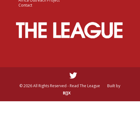
Africa Outreach Project
Contact
© 2026 All Rights Reserved - Read The League
Built by
B[]X