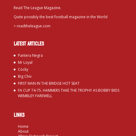
Read The League Magazine.
Quite possibly the best football magazine in the World
>
readtheleague.com
LATEST ARTICLES
Pantera Negra
Mr Loyal
Cocky
Big Chiv
FIRST MAN IN THE BRIDGE HOT SEAT
FA CUP 74-75. HAMMERS TAKE THE TROPHY AS BOBBY BIDS
WEMBLEY FAREWELL
LINKS
Home
About