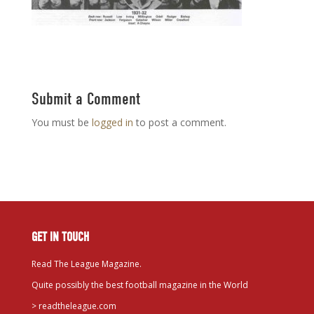
Submit a Comment
You must be
logged in
to post a comment.
GET IN TOUCH
Read The League Magazine.
Quite possibly the best football magazine in the World
>
readtheleague.com