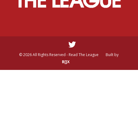
© 2026 All Rights Reserved - Read The League
Built by
B[]X