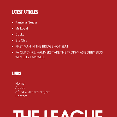
LATEST ARTICLES
Pantera Negra
Mr Loyal
Cocky
Big Chiv
FIRST MAN IN THE BRIDGE HOT SEAT
FA CUP 74-75. HAMMERS TAKE THE TROPHY AS BOBBY BIDS
WEMBLEY FAREWELL
LINKS
Home
About
Africa Outreach Project
Contact