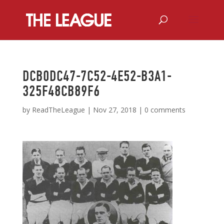
DCB0DC47-7C52-4E52-B3A1-
325F48CB89F6
by
ReadTheLeague
|
Nov 27, 2018
|
0 comments